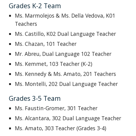
Grades K-2 Team
Ms. Marmolejos & Ms. Della Vedova, K01
Teachers
Ms. Castillo, K02 Dual Language Teacher
Ms. Chazan, 101 Teacher
Mr. Abreu,
Dual Language
102 Teacher
Ms. Kemmet, 103 Teacher (K-2)
Ms. Kennedy & Ms. Amato, 201 Teachers
Ms. Montelli, 202
Dual Language
Teacher
Grades 3-5 Team
Ms. Faustin-Gromer, 301 Teacher
Ms. Alcantara, 302
Dual Language
Teacher
Ms. Amato, 303 Teacher (Grades 3-4)