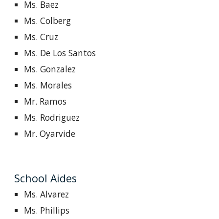
Ms. Baez
Ms. Colberg
Ms. Cruz
Ms. De Los Santos
Ms. Gonzalez
Ms. Morales
Mr. Ramos
Ms. Rodriguez
Mr. Oyarvide
School Aides
Ms.
Alvarez
Ms. Phillips