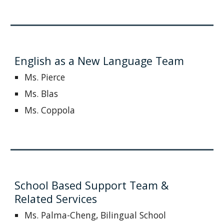
English as a New Language Team
Ms. Pierce
Ms. Blas
Ms. Coppola
School Based Support Team &
Related Services
Ms. Palma-Cheng, Bilingual School