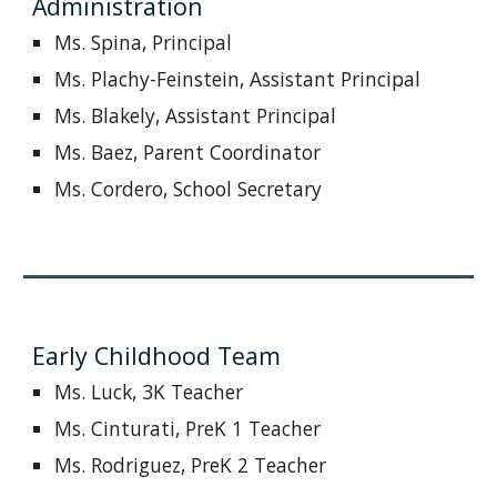
Administration
Ms.
Spina
, Principal
Ms. Plachy-Feinstein,
Assistant Principal
Ms. Blakely, Assistant Principal
Ms. Baez, Parent Coordinator
Ms. Cordero, School Secretary
Early Childhood Team
Ms. Luck, 3K Teacher
Ms. Cinturati, PreK 1 Teacher
Ms. Rodriguez, PreK 2 Teacher