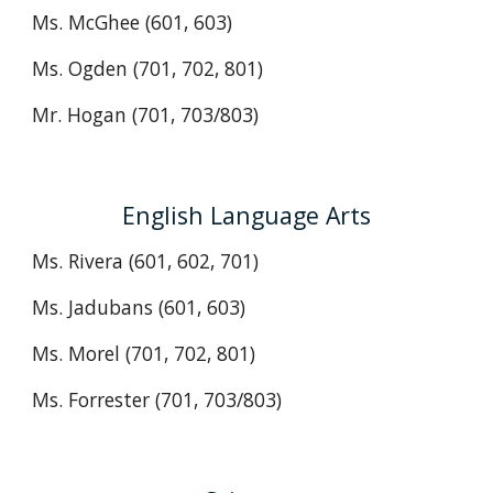
Ms. McGhee (601, 603)
Ms. Ogden (701, 702, 801)
Mr. Hogan (701, 703/803)
English Language Arts
Ms. Rivera (601, 602, 701)
Ms. Jadubans (601, 603)
Ms. Morel
(701, 702, 801)
Ms. Forrester
(701, 703/803)