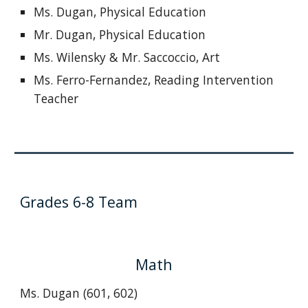
Ms. Dugan, Physical Education
Mr. Dugan, Physical Education
Ms. Wilensky & Mr. Saccoccio, Art
Ms. Ferro-Fernandez, Reading Intervention
Teacher
Grades 6-8 Team
Math
Ms. Dugan (601, 602)