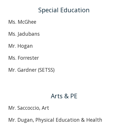
Special Education
Ms. McGhee
Ms. Jadubans
Mr. Hogan
Ms. Forrester
Mr. Gardner (SETSS)
Arts & PE
Mr. Saccoccio, Art
Mr. Dugan, Physical Education & Health