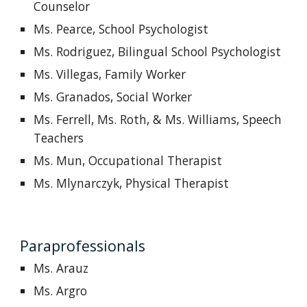
Counselor
Ms. Pearce, School Psychologist
Ms. Rodriguez, Bilingual School Psychologist
Ms. Villegas, Family Worker
Ms. Granados, Social Worker
Ms. Ferrell,
M
s. Roth, & Ms. Williams
,
Speech
Teachers
Ms. Mun, Occupational Therapist
Ms. Mlynarczyk, Physical Therapist
Paraprofessionals
Ms. Arauz
Ms. Argro