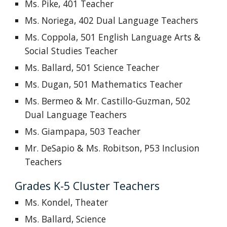
Ms. Pike, 401 Teacher
Ms. Noriega, 402
Dual Language
Teachers
Ms. Coppola, 501 English Language Arts &
Social Studies Teacher
Ms. Ballard, 501 Science Teacher
Ms. Dugan, 501 Mathematics Teacher
Ms. Bermeo
& Mr. Castillo-Guzman
, 502
Dual Language Teachers
Ms. Giampapa, 503 Teacher
Mr. DeSapio & Ms. Robitson, P53 Inclusion
Teachers
Grades K-5 Cluster Teachers
Ms. Kondel, Theater
Ms. Ballard, Science