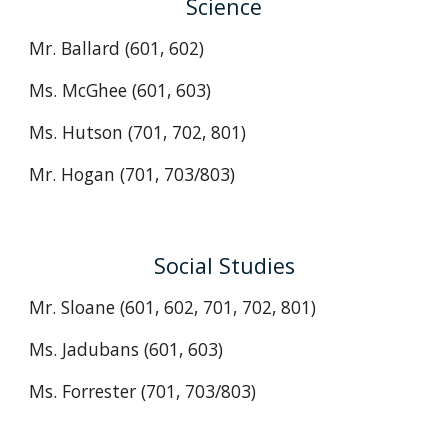
Science
Mr. Ballard (601, 602)
Ms. McGhee (601, 603)
Ms. Hutson
(701, 702, 801)
Mr. Hogan
(701, 703/803)
Social Studies
Mr. Sloane (601, 602, 701, 702, 801)
Ms. Jadubans (601, 603)
Ms.
Forrester
(701, 703/803)