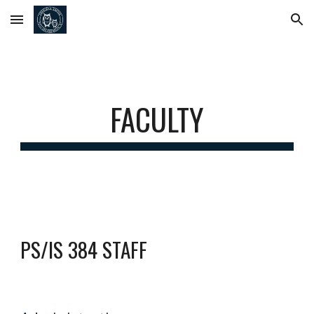
Skip to main content
Skip to navigation
FACULTY
PS/IS 384 STAFF