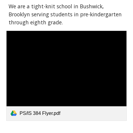
We are a tight-knit school in Bushwick,
Brooklyn serving students in pre-kindergarten
through eighth grade.
PS/IS 384 Flyer.pdf