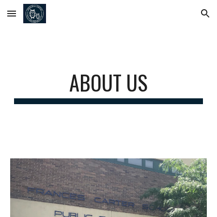
Skip to main content
Skip to navigation
ABOUT US