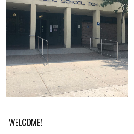
WELCOME!