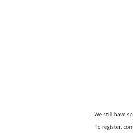
We still have s
To register, co