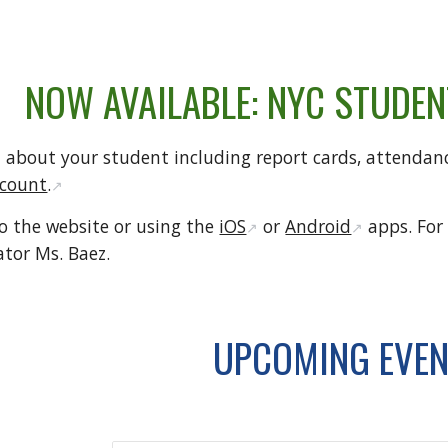
NOW AVAILABLE: NYC STUDE
 about your student including report cards, attendanc
ccount
.
↗️
to the website or using the
iOS
or
Android
apps. For
↗️
↗️
ator Ms. Baez.
UPCOMING EVE