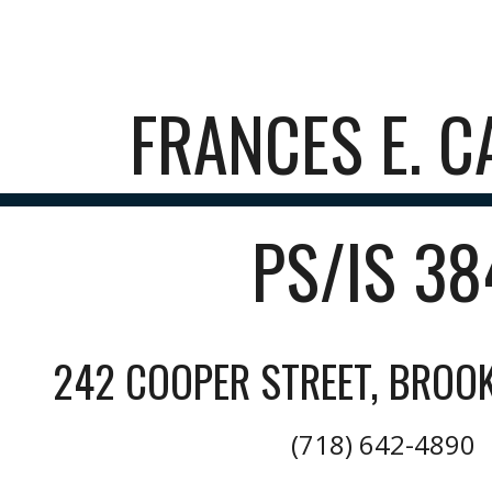
ip to main content
Skip to navigat
FRANCES E. C
PS/IS 3
242 COOPER STREET, BROOK
(718) 642-4890