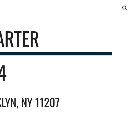
ion
ARTER
84
LYN, NY 11207