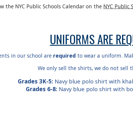
ew the NYC Public Schools Calendar on the
NYC Public 
UNIFORMS ARE REQ
ents in our school are
required
to wear a uniform. Make
We only sell the shirts, we do not sell 
Grades 3K-5:
Navy blue polo shirt with khak
Grades 6-8:
Navy blue polo shirt with b