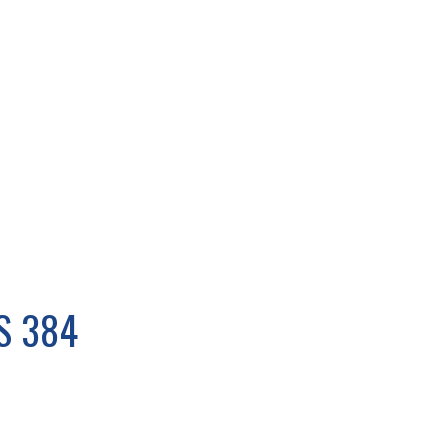
S 384