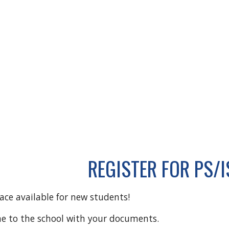
REGISTER FOR PS/I
pace available for new students!
me to the school with your documents.