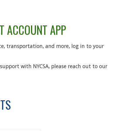
NT ACCOUNT APP
e, transportation, and more, log in to your
 support with NYCSA, please reach out to our
NTS