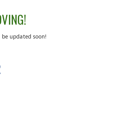
OVING!
ll be updated soon!
R