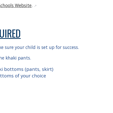
Schools Website
.
↗️
UIRED
 sure your child is set up for success.
the khaki pants.
i bottoms (pants, skirt)
ottoms of your choice