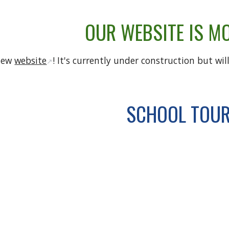
OUR WEBSITE IS M
 new
website
! It's currently under construction but wi
↗️
SCHOOL TOU