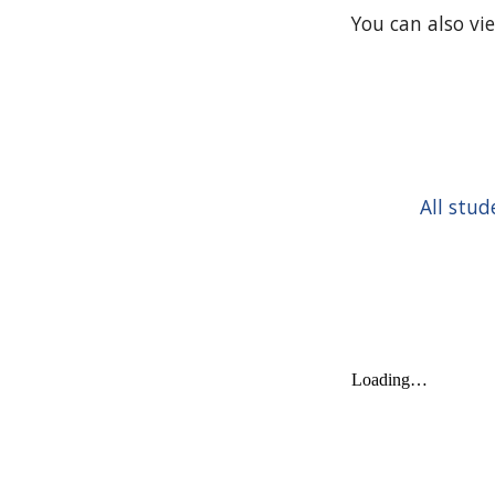
You can also vi
All stud