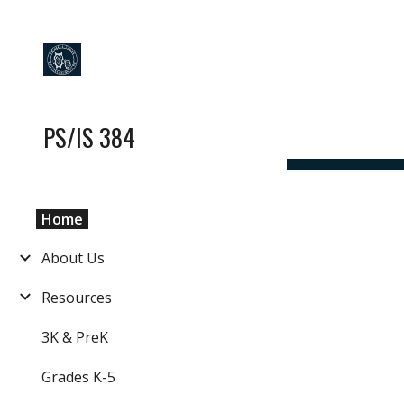
Sk
PS/IS 384
Home
About Us
Resources
3K & PreK
Grades K-5