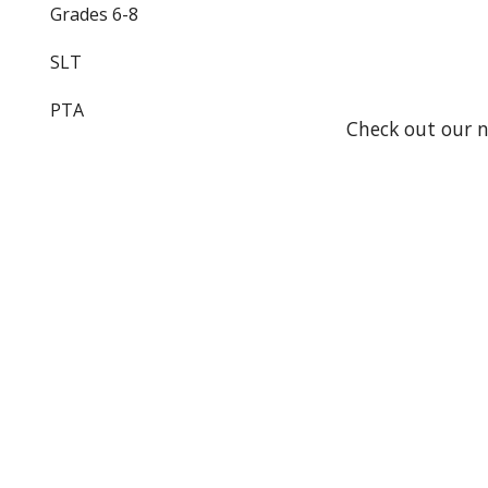
Grades 6-8
SLT
PTA
Check out our