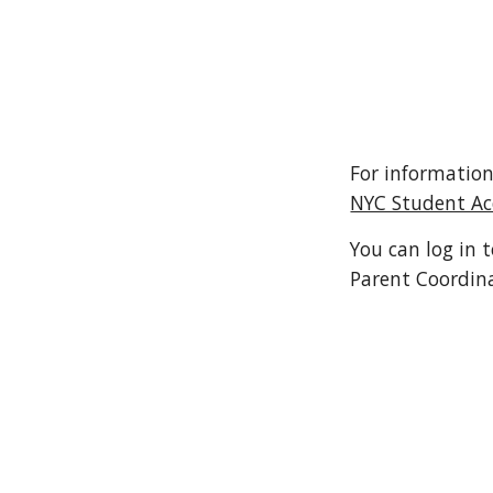
For information
NYC Student A
You can log in 
Parent Coordin